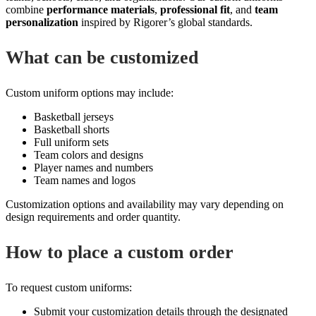
combine
performance materials
,
professional fit
, and
team
personalization
inspired by Rigorer’s global standards.
What can be customized
Custom uniform options may include:
Basketball jerseys
Basketball shorts
Full uniform sets
Team colors and designs
Player names and numbers
Team names and logos
Customization options and availability may vary depending on
design requirements and order quantity.
How to place a custom order
To request custom uniforms:
Submit your customization details through the designated