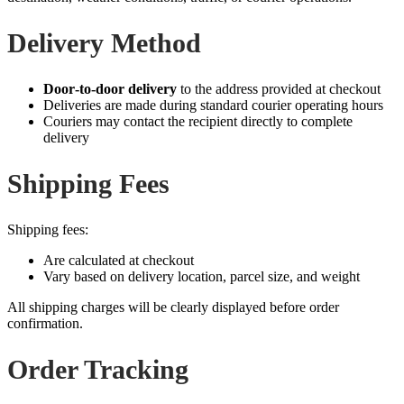
Delivery Method
Door‑to‑door delivery
to the address provided at checkout
Deliveries are made during standard courier operating hours
Couriers may contact the recipient directly to complete
delivery
Shipping Fees
Shipping fees:
Are calculated at checkout
Vary based on delivery location, parcel size, and weight
All shipping charges will be clearly displayed before order
confirmation.
Order Tracking