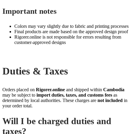
Important notes
Colors may vary slightly due to fabric and printing processes
Final products are made based on the approved design proof
Rigorer.online is not responsible for errors resulting from
customer‑approved designs
Duties & Taxes
Orders placed on
Rigorer.online
and shipped within
Cambodia
may be subject to
import duties, taxes, and customs fees
as
determined by local authorities. These charges are
not included
in
your order total.
Will I be charged duties and
taxes?