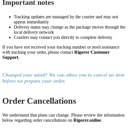
Important notes
Tracking updates are managed by the courier and may not
appear immediately
Delivery status may change as the package moves through the
local delivery network
Couriers may contact you directly to complete delivery
If you have not received your tracking number or need assistance
with tracking your order, please contact
Rigorer Customer
Support
.
Changed your mind? We can allow you to cancel an item
before we prepare your order.
Order Cancellations
We understand that plans can change. Please review the information
below regarding order cancellations on
Rigorer.online
.