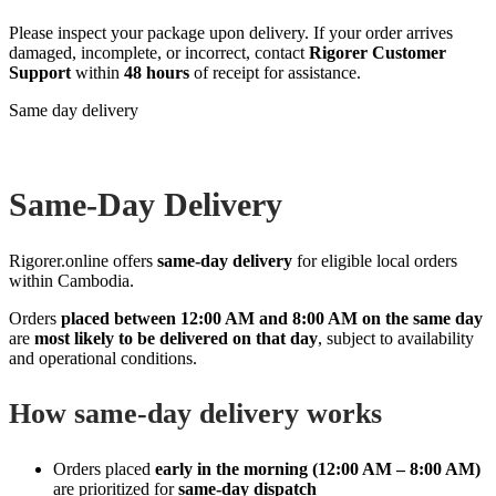
Please inspect your package upon delivery. If your order arrives
damaged, incomplete, or incorrect, contact
Rigorer Customer
Support
within
48 hours
of receipt for assistance.
Same day delivery
Same‑Day Delivery
Rigorer.online offers
same‑day delivery
for eligible local orders
within Cambodia.
Orders
placed between 12:00 AM and 8:00 AM on the same day
are
most likely to be delivered on that day
, subject to availability
and operational conditions.
How same‑day delivery works
Orders placed
early in the morning (12:00 AM – 8:00 AM)
are prioritized for
same‑day dispatch