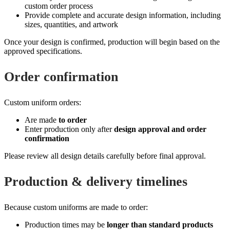
custom order process
Provide complete and accurate design information, including
sizes, quantities, and artwork
Once your design is confirmed, production will begin based on the
approved specifications.
Order confirmation
Custom uniform orders:
Are made
to order
Enter production only after
design approval and order
confirmation
Please review all design details carefully before final approval.
Production & delivery timelines
Because custom uniforms are made to order:
Production times may be
longer than standard products