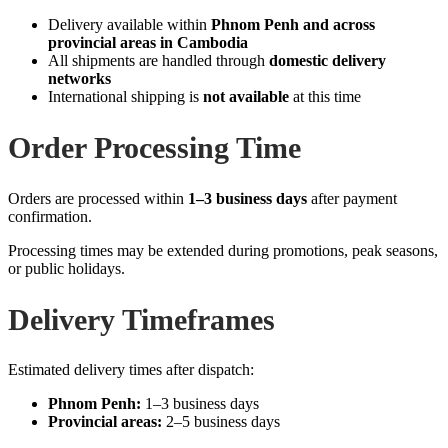
Delivery available within
Phnom Penh and across
provincial areas in Cambodia
All shipments are handled through
domestic delivery
networks
International shipping is
not available
at this time
Order Processing Time
Orders are processed within
1–3 business days
after payment
confirmation.
Processing times may be extended during promotions, peak seasons,
or public holidays.
Delivery Timeframes
Estimated delivery times after dispatch:
Phnom Penh:
1–3 business days
Provincial areas:
2–5 business days