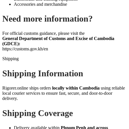
Accessories and merchandise
Need more information?
For official customs guidance, please visit the
General Department of Customs and Excise of Cambodia
(GDCE):
https://customs.gov.kh/en
Shipping
Shipping Information
Rigorer.online ships orders
locally within Cambodia
using reliable
local courier services to ensure fast, secure, and door‑to‑door
delivery.
Shipping Coverage
Delivery available within
Phnom Penh and across