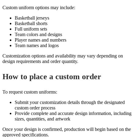
Custom uniform options may include:
Basketball jerseys
Basketball shorts
Full uniform sets
Team colors and designs
Player names and numbers
Team names and logos
Customization options and availability may vary depending on
design requirements and order quantity.
How to place a custom order
To request custom uniforms:
Submit your customization details through the designated
custom order process
Provide complete and accurate design information, including
sizes, quantities, and artwork
Once your design is confirmed, production will begin based on the
approved specifications.