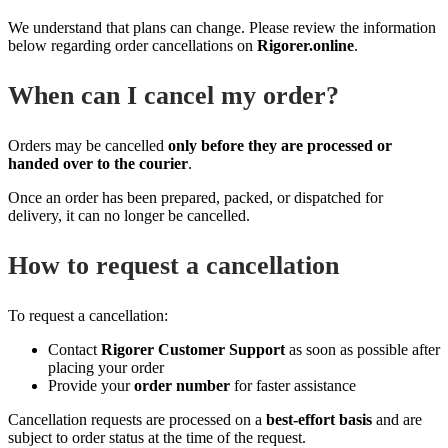
We understand that plans can change. Please review the information
below regarding order cancellations on
Rigorer.online
.
When can I cancel my order?
Orders may be cancelled
only before they are processed or
handed over to the courier
.
Once an order has been prepared, packed, or dispatched for
delivery, it can no longer be cancelled.
How to request a cancellation
To request a cancellation:
Contact
Rigorer Customer Support
as soon as possible after
placing your order
Provide your
order number
for faster assistance
Cancellation requests are processed on a
best‑effort basis
and are
subject to order status at the time of the request.