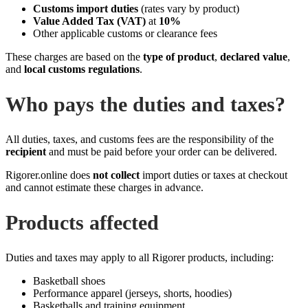
Customs import duties
(rates vary by product)
Value Added Tax (VAT)
at
10%
Other applicable customs or clearance fees
These charges are based on the
type of product
,
declared value
,
and
local customs regulations
.
Who pays the duties and taxes?
All duties, taxes, and customs fees are the responsibility of the
recipient
and must be paid before your order can be delivered.
Rigorer.online does
not collect
import duties or taxes at checkout
and cannot estimate these charges in advance.
Products affected
Duties and taxes may apply to all Rigorer products, including:
Basketball shoes
Performance apparel (jerseys, shorts, hoodies)
Basketballs and training equipment