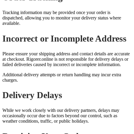
Tracking information may be provided once your order is
dispatched, allowing you to monitor your delivery status where
available.
Incorrect or Incomplete Address
Please ensure your shipping address and contact details are accurate
at checkout. Rigorer.online is not responsible for delivery delays or
failed deliveries caused by incorrect or incomplete information.
Additional delivery attempts or return handling may incur extra
charges.
Delivery Delays
While we work closely with our delivery partners, delays may
occasionally occur due to factors beyond our control, such as
weather conditions, traffic, or public holidays.