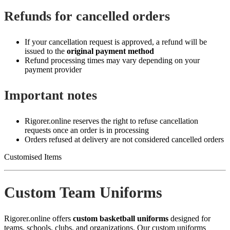
Refunds for cancelled orders
If your cancellation request is approved, a refund will be
issued to the
original payment method
Refund processing times may vary depending on your
payment provider
Important notes
Rigorer.online reserves the right to refuse cancellation
requests once an order is in processing
Orders refused at delivery are not considered cancelled orders
Customised Items
Custom Team Uniforms
Rigorer.online offers
custom basketball uniforms
designed for
teams, schools, clubs, and organizations. Our custom uniforms