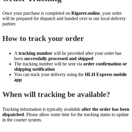
Once your purchase is completed on
Rigorer.online
, your order
will be prepared for dispatch and handed over to our local delivery
partner.
How to track your order
A
tracking number
will be provided after your order has
been
successfully processed and shipped
The tracking number will be sent via
order confirmation or
shipping notification
You can track your delivery using the
HLH Express mobile
app
When will tracking be available?
Tracking information is typically available
after the order has been
dispatched
. Please allow some time for the tracking status to update
in the courier system.