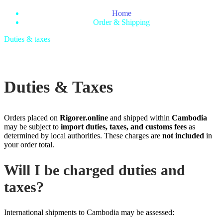
Home
Order & Shipping
Duties & taxes
Duties & Taxes
Orders placed on
Rigorer.online
and shipped within
Cambodia
may be subject to
import duties, taxes, and customs fees
as
determined by local authorities. These charges are
not included
in
your order total.
Will I be charged duties and
taxes?
International shipments to Cambodia may be assessed: