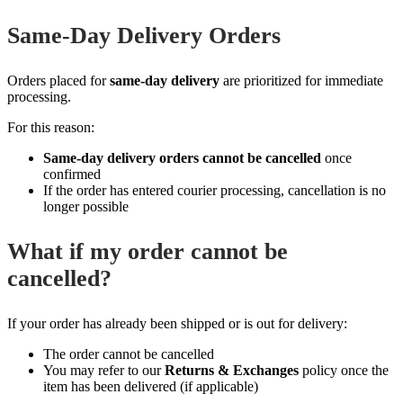
Same‑Day Delivery Orders
Orders placed for
same‑day delivery
are prioritized for immediate
processing.
For this reason:
Same‑day delivery orders cannot be cancelled
once
confirmed
If the order has entered courier processing, cancellation is no
longer possible
What if my order cannot be
cancelled?
If your order has already been shipped or is out for delivery:
The order cannot be cancelled
You may refer to our
Returns & Exchanges
policy once the
item has been delivered (if applicable)