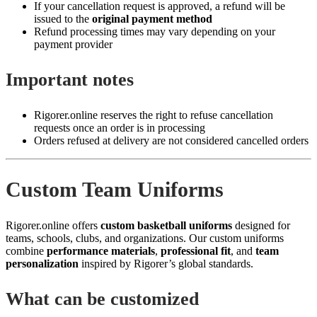
If your cancellation request is approved, a refund will be
issued to the
original payment method
Refund processing times may vary depending on your
payment provider
Important notes
Rigorer.online reserves the right to refuse cancellation
requests once an order is in processing
Orders refused at delivery are not considered cancelled orders
Custom Team Uniforms
Rigorer.online offers
custom basketball uniforms
designed for
teams, schools, clubs, and organizations. Our custom uniforms
combine
performance materials
,
professional fit
, and
team
personalization
inspired by Rigorer’s global standards.
What can be customized