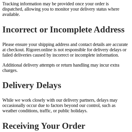
Tracking information may be provided once your order is
dispatched, allowing you to monitor your delivery status where
available.
Incorrect or Incomplete Address
Please ensure your shipping address and contact details are accurate
at checkout. Rigorer.online is not responsible for delivery delays or
failed deliveries caused by incorrect or incomplete information.
Additional delivery attempts or return handling may incur extra
charges.
Delivery Delays
While we work closely with our delivery partners, delays may
occasionally occur due to factors beyond our control, such as
weather conditions, traffic, or public holidays.
Receiving Your Order