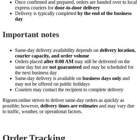
Once confirmed and prepared, orders are handed over to local
express couriers for
door‑to‑door delivery
Delivery is typically completed
by the end of the business
day
Important notes
Same‑day delivery availability depends on
delivery location,
courier capacity, and order volume
Orders placed
after 8:00 AM
may still be delivered on the
same day but are
not guaranteed
and may be scheduled for
the next business day
Same‑day delivery is available on
business days only
and
may not be offered on public holidays
Couriers may contact the recipient to complete delivery
Rigorer.online strives to deliver same‑day orders as quickly as
possible; however,
delivery times are estimates
and may vary due
to traffic, weather, or operational factors.
Order Tracking