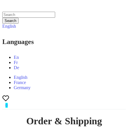
Search
English
Languages
En
Fr
De
English
France
Germany
0
Order & Shipping