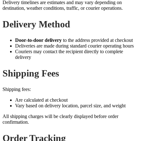
Delivery timelines are estimates and may vary depending on
destination, weather conditions, traffic, or courier operations.
Delivery Method
Door‑to‑door delivery
to the address provided at checkout
Deliveries are made during standard courier operating hours
Couriers may contact the recipient directly to complete
delivery
Shipping Fees
Shipping fees:
Are calculated at checkout
Vary based on delivery location, parcel size, and weight
All shipping charges will be clearly displayed before order
confirmation.
Order Tracking