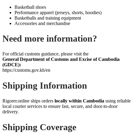
Basketball shoes
Performance apparel (jerseys, shorts, hoodies)
Basketballs and training equipment
Accessories and merchandise
Need more information?
For official customs guidance, please visit the
General Department of Customs and Excise of Cambodia
(GDCE):
https://customs.gov.kh/en
Shipping Information
Rigorer.online ships orders
locally within Cambodia
using reliable
local courier services to ensure fast, secure, and door‑to‑door
delivery.
Shipping Coverage