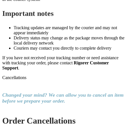
Important notes
Tracking updates are managed by the courier and may not
appear immediately
Delivery status may change as the package moves through the
local delivery network
Couriers may contact you directly to complete delivery
If you have not received your tracking number or need assistance
with tracking your order, please contact
Rigorer Customer
Support
.
Cancellations
Changed your mind? We can allow you to cancel an item
before we prepare your order.
Order Cancellations