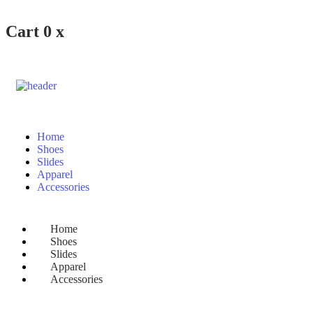
Cart
0
x
Home
Shoes
Slides
Apparel
Accessories
Home
Shoes
Slides
Apparel
Accessories