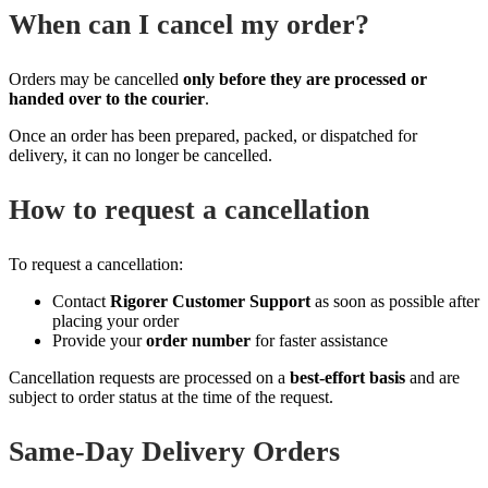
When can I cancel my order?
Orders may be cancelled
only before they are processed or
handed over to the courier
.
Once an order has been prepared, packed, or dispatched for
delivery, it can no longer be cancelled.
How to request a cancellation
To request a cancellation:
Contact
Rigorer Customer Support
as soon as possible after
placing your order
Provide your
order number
for faster assistance
Cancellation requests are processed on a
best‑effort basis
and are
subject to order status at the time of the request.
Same‑Day Delivery Orders