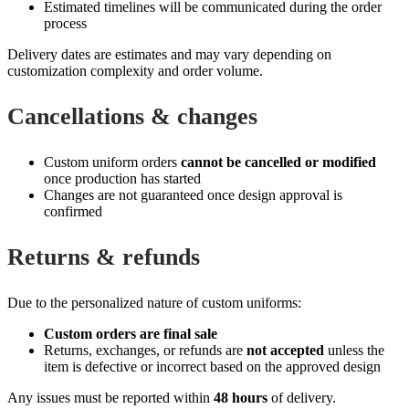
Estimated timelines will be communicated during the order
process
Delivery dates are estimates and may vary depending on
customization complexity and order volume.
Cancellations & changes
Custom uniform orders
cannot be cancelled or modified
once production has started
Changes are not guaranteed once design approval is
confirmed
Returns & refunds
Due to the personalized nature of custom uniforms:
Custom orders are final sale
Returns, exchanges, or refunds are
not accepted
unless the
item is defective or incorrect based on the approved design
Any issues must be reported within
48 hours
of delivery.