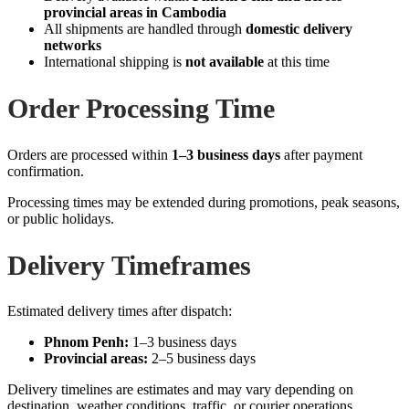
provincial areas in Cambodia
All shipments are handled through
domestic delivery
networks
International shipping is
not available
at this time
Order Processing Time
Orders are processed within
1–3 business days
after payment
confirmation.
Processing times may be extended during promotions, peak seasons,
or public holidays.
Delivery Timeframes
Estimated delivery times after dispatch:
Phnom Penh:
1–3 business days
Provincial areas:
2–5 business days
Delivery timelines are estimates and may vary depending on
destination, weather conditions, traffic, or courier operations.