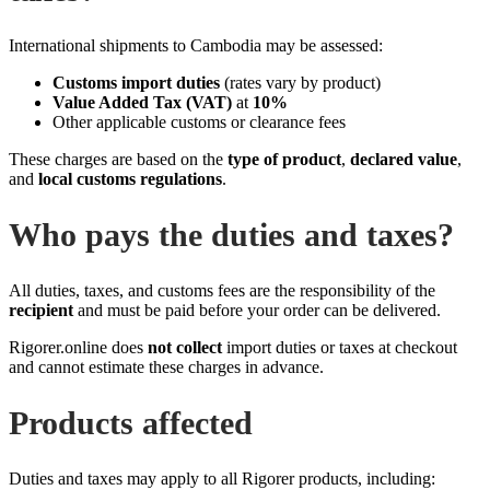
International shipments to Cambodia may be assessed:
Customs import duties
(rates vary by product)
Value Added Tax (VAT)
at
10%
Other applicable customs or clearance fees
These charges are based on the
type of product
,
declared value
,
and
local customs regulations
.
Who pays the duties and taxes?
All duties, taxes, and customs fees are the responsibility of the
recipient
and must be paid before your order can be delivered.
Rigorer.online does
not collect
import duties or taxes at checkout
and cannot estimate these charges in advance.
Products affected
Duties and taxes may apply to all Rigorer products, including: