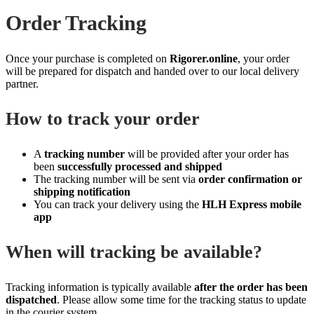
Order Tracking
Once your purchase is completed on
Rigorer.online
, your order
will be prepared for dispatch and handed over to our local delivery
partner.
How to track your order
A
tracking number
will be provided after your order has
been
successfully processed and shipped
The tracking number will be sent via
order confirmation or
shipping notification
You can track your delivery using the
HLH Express mobile
app
When will tracking be available?
Tracking information is typically available
after the order has been
dispatched
. Please allow some time for the tracking status to update
in the courier system.