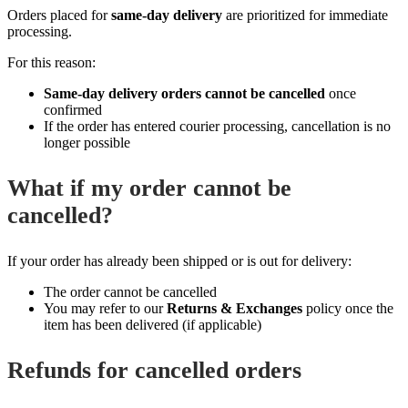
Orders placed for
same‑day delivery
are prioritized for immediate
processing.
For this reason:
Same‑day delivery orders cannot be cancelled
once
confirmed
If the order has entered courier processing, cancellation is no
longer possible
What if my order cannot be
cancelled?
If your order has already been shipped or is out for delivery:
The order cannot be cancelled
You may refer to our
Returns & Exchanges
policy once the
item has been delivered (if applicable)
Refunds for cancelled orders