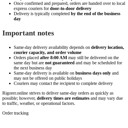
Once confirmed and prepared, orders are handed over to local
express couriers for
door‑to‑door delivery
Delivery is typically completed
by the end of the business
day
Important notes
Same‑day delivery availability depends on
delivery location,
courier capacity, and order volume
Orders placed
after 8:00 AM
may still be delivered on the
same day but are
not guaranteed
and may be scheduled for
the next business day
Same‑day delivery is available on
business days only
and
may not be offered on public holidays
Couriers may contact the recipient to complete delivery
Rigorer.online strives to deliver same‑day orders as quickly as
possible; however,
delivery times are estimates
and may vary due
to traffic, weather, or operational factors.
Order tracking