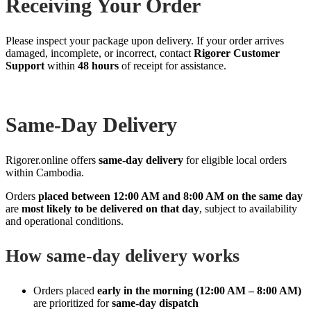
Receiving Your Order
Please inspect your package upon delivery. If your order arrives
damaged, incomplete, or incorrect, contact
Rigorer Customer
Support
within
48 hours
of receipt for assistance.
Same‑Day Delivery
Rigorer.online offers
same‑day delivery
for eligible local orders
within Cambodia.
Orders
placed between 12:00 AM and 8:00 AM on the same day
are
most likely to be delivered on that day
, subject to availability
and operational conditions.
How same‑day delivery works
Orders placed
early in the morning (12:00 AM – 8:00 AM)
are prioritized for
same‑day dispatch