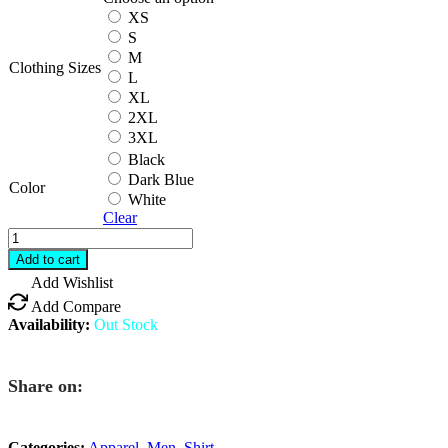
XS
S
M
Clothing Sizes
L
XL
2XL
3XL
Black
Dark Blue
Color
White
Clear
RIGORER
Quick
Add to cart
Dry
Add Wishlist
Shirt
Add Compare
quantity
Availability:
Out Stock
Share on:
Categories:
Apparel
,
Men
,
Shirt