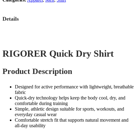
Details
RIGORER Quick Dry Shirt
Product Description
Designed for active performance with lightweight, breathable
fabric
Quick‑dry technology helps keep the body cool, dry, and
comfortable during training
Simple, athletic design suitable for sports, workouts, and
everyday casual wear
Comfortable stretch fit that supports natural movement and
all‑day usability