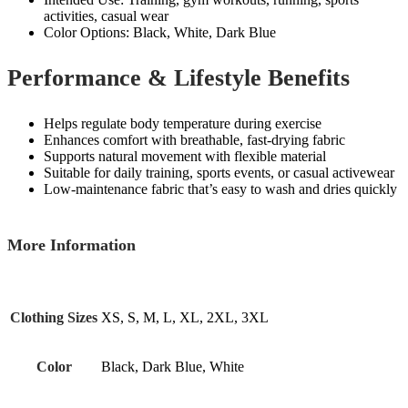
activities, casual wear
Color Options: Black, White, Dark Blue
Performance & Lifestyle Benefits
Helps regulate body temperature during exercise
Enhances comfort with breathable, fast‑drying fabric
Supports natural movement with flexible material
Suitable for daily training, sports events, or casual activewear
Low‑maintenance fabric that’s easy to wash and dries quickly
More Information
Clothing Sizes
XS, S, M, L, XL, 2XL, 3XL
Color
Black, Dark Blue, White