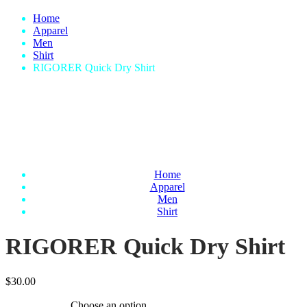
Home
Apparel
Men
Shirt
RIGORER Quick Dry Shirt
Home
Apparel
Men
Shirt
RIGORER Quick Dry Shirt
$
30.00
Choose an option