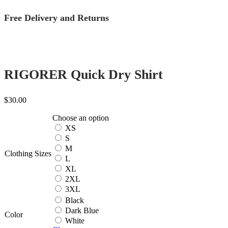
Free Delivery and Returns
RIGORER Quick Dry Shirt
$
30.00
Choose an option
XS
S
M
Clothing Sizes
L
XL
2XL
3XL
Black
Dark Blue
Color
White