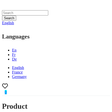
Search
English
Languages
En
Fr
De
English
France
Germany
0
Product