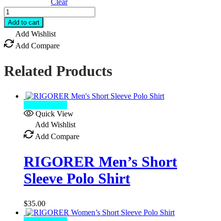
Clear
RIGORER
Quick
Add to cart
Dry
Add Wishlist
Shirt
Add Compare
quantity
Related Products
Select options
Quick View
Add Wishlist
Add Compare
RIGORER Men’s Short
Sleeve Polo Shirt
$
35.00