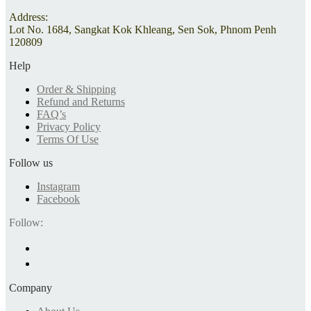
Address:
Lot No. 1684, Sangkat Kok Khleang, Sen Sok, Phnom Penh
120809
Help
Order & Shipping
Refund and Returns
FAQ’s
Privacy Policy
Terms Of Use
Follow us
Instagram
Facebook
Follow:
Company