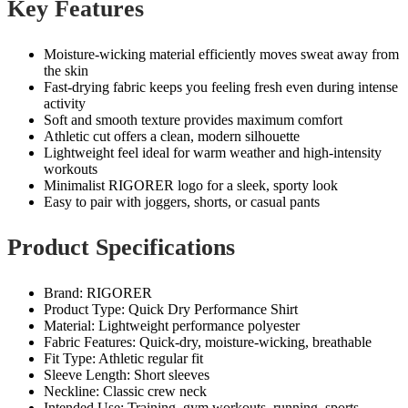
Key Features
Moisture‑wicking material efficiently moves sweat away from
the skin
Fast‑drying fabric keeps you feeling fresh even during intense
activity
Soft and smooth texture provides maximum comfort
Athletic cut offers a clean, modern silhouette
Lightweight feel ideal for warm weather and high‑intensity
workouts
Minimalist RIGORER logo for a sleek, sporty look
Easy to pair with joggers, shorts, or casual pants
Product Specifications
Brand: RIGORER
Product Type: Quick Dry Performance Shirt
Material: Lightweight performance polyester
Fabric Features: Quick‑dry, moisture‑wicking, breathable
Fit Type: Athletic regular fit
Sleeve Length: Short sleeves
Neckline: Classic crew neck
Intended Use: Training, gym workouts, running, sports