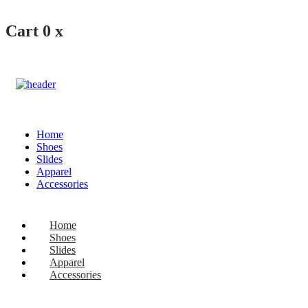
Cart
0
x
Home
Shoes
Slides
Apparel
Accessories
Home
Shoes
Slides
Apparel
Accessories