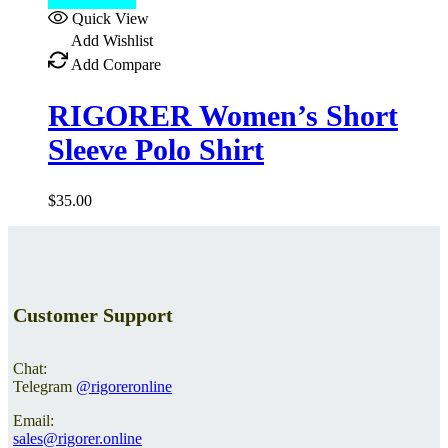
Select options
Quick View
Add Wishlist
Add Compare
RIGORER Women’s Short
Sleeve Polo Shirt
$
35.00
Customer Support
Chat:
Telegram
@rigoreronline
Email:
sales@rigorer.online